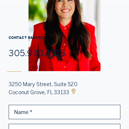
CONTACT
RACHEL
305.930.4915
3250 Mary Street, Suite 520
Coconut Grove, FL 33133
Name
*
Email