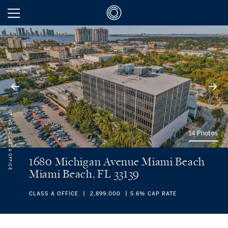
LISTING
14 Photos
CLASS A OFFICE
1680 Michigan Avenue Miami Beach
Miami Beach, FL 33139
CLASS A OFFICE
2,899,000
5.6% CAP RATE