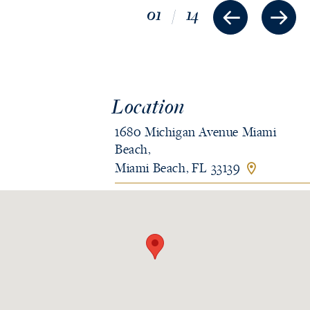
01
/
14
Location
1680 Michigan Avenue Miami
Beach,
Miami Beach, FL 33139