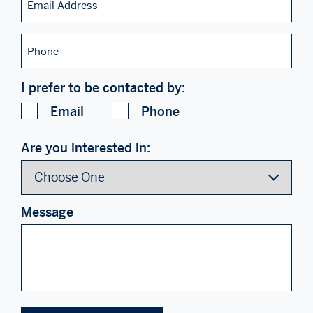
Address
Phone
I prefer to be contacted by:
Email
Phone
Are you interested in:
Message