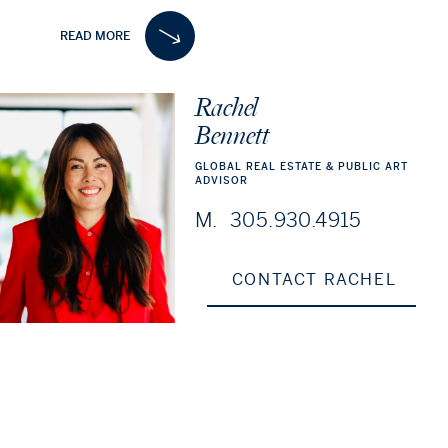
ceiling glass, 3 private offices, and a rare 750 SF private
READ MORE
outdoor terrace. Ideal for an owner-user or an investor,
the offering includes all furniture and provides a solid
investment with a Guaranteed 5.6% CAP Rate (6% PRO-
Rachel
FORMA), delivering strong and stable cash flow in one of
Bennett
Miami’s most desirable markets.
GLOBAL
REAL
ESTATE
&
PUBLIC
ART
ADVISOR
M.
305.930.4915
CONTACT RACHEL