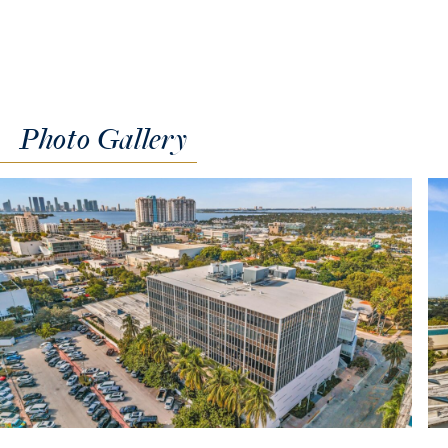
Photo
Gallery