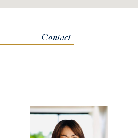
Contact