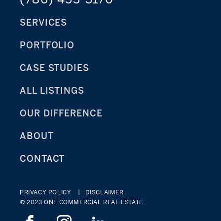
SERVICES
PORTFOLIO
CASE STUDIES
ALL LISTINGS
OUR DIFFERENCE
ABOUT
CONTACT
PRIVACY POLICY
DISCLAIMER
© 2023 ONE COMMERCIAL REAL ESTATE