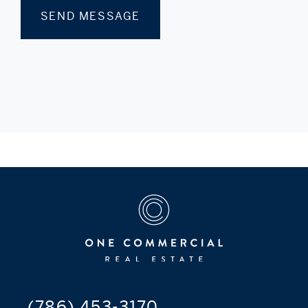
(786) 453-3170