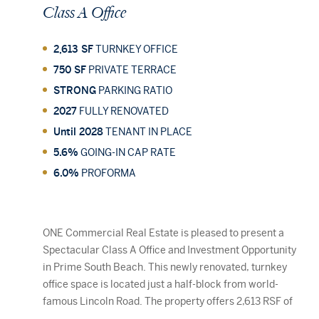
Class
A
Office
2,613 SF
TURNKEY OFFICE
750 SF
PRIVATE TERRACE
STRONG
PARKING RATIO
2027
FULLY RENOVATED
Until 2028
TENANT IN PLACE
5.6%
GOING-IN CAP RATE
6.0%
PROFORMA
306 NE SECOND ST, DELRAY BEACH, FL
Dev
ONE Commercial Real Estate is pleased to present a
33483
Spectacular Class A Office and Investment Opportunity
in Prime South Beach. This newly renovated, turnkey
office space is located just a half-block from world-
famous Lincoln Road. The property offers 2,613 RSF of
Class A space, featuring high-end finishes, floor-to-