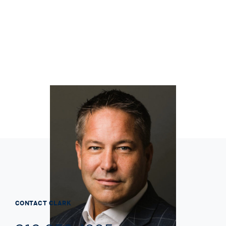
CONTACT
CLARK