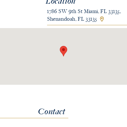
Location
1786 SW 9th St Miami, FL 33135,
Shenandoah, FL 33135
Contact