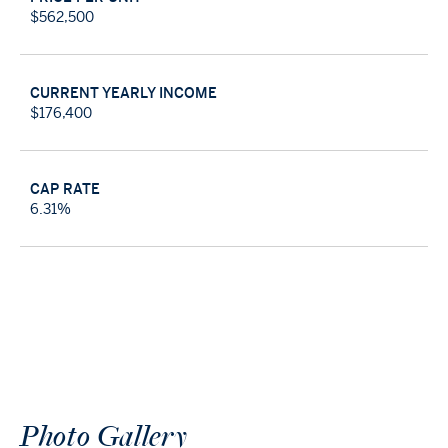
$562,500
CURRENT YEARLY INCOME
$176,400
CAP RATE
6.31%
Photo
Gallery