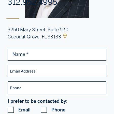
312.952.4995
3250 Mary Street, Suite 520
Coconut Grove, FL 33133
Name
*
Email
Address
Phone
I prefer to be contacted by:
Email
Phone