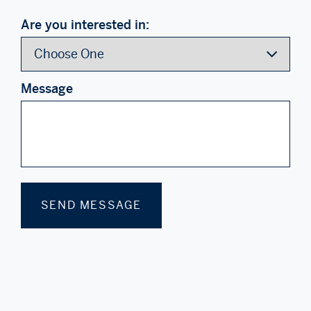
Are you interested in:
Message