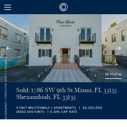
LISTING
16 Photos
4 UNIT MULTIFAMILY | APARTMENTS
Sold: 1786 SW 9th St Miami, FL 33135
Shenandoah, FL 33135
4 UNIT MULTIFAMILY | APARTMENTS
$2,250,000
($562,500/UNIT)
6.31% CAP RATE