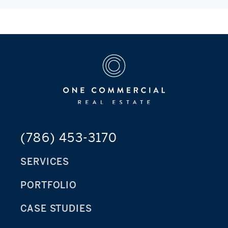
(786) 453-3170
SERVICES
PORTFOLIO
CASE STUDIES