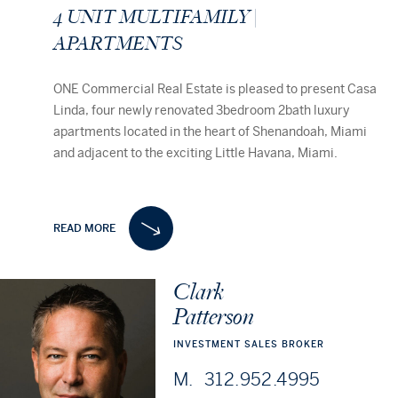
4
UNIT
MULTIFAMILY
|
APARTMENTS
ONE Commercial Real Estate is pleased to present Casa
Linda, four newly renovated 3bedroom 2bath luxury
apartments located in the heart of Shenandoah, Miami
and adjacent to the exciting Little Havana, Miami.
Full gut renovation and 40/50-year Certification
completed in 2023 this exceptional renovation exudes
READ MORE
refinement within all interior and exterior finishes. No
expense was spared in aiming to achieve the highest
level of build, not limited to all new windows, doors,
Clark
306 NE SECOND ST, DELRAY BEACH, FL
Dev
individual HVAC systems, plumbing, electric, ass well as
33483
Patterson
significant structural & roofing components like new
joists, new framing, new subfloors, new tie-columns and
INVESTMENT
SALES
BROKER
tie-beams.
M.
312.952.4995