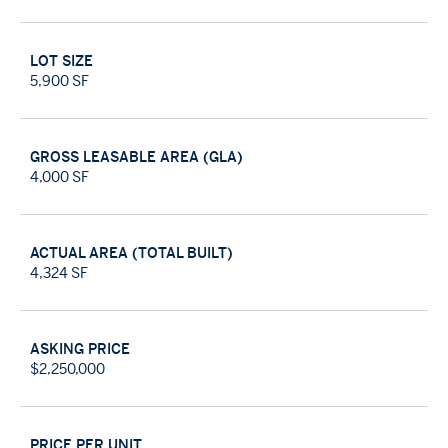
luxury product within the submarket by delivering a
competitive product capable of outperforming
LOT SIZE
comparable options within the segment.
5,900 SF
GROSS LEASABLE AREA (GLA)
4,000 SF
ACTUAL AREA (TOTAL BUILT)
4,324 SF
ASKING PRICE
$2,250,000
PRICE PER UNIT