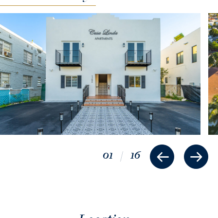
01
/
16