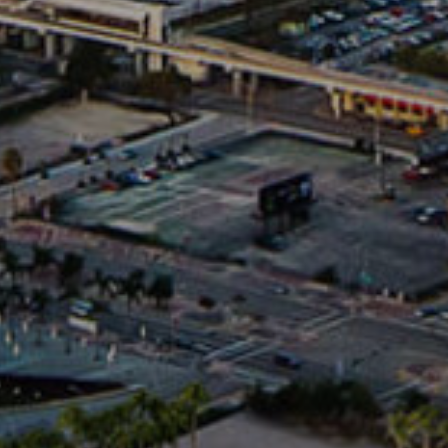
oulevard
1680 Michigan Avenue