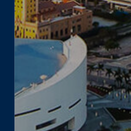
lopment Opportunity
340 Biscayne B